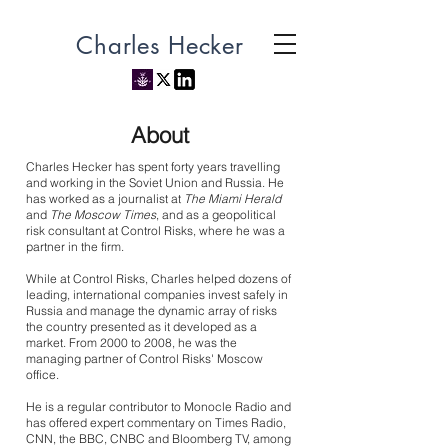
Charles Hecker
About
Charles Hecker has spent forty years travelling
and working in the Soviet Union and Russia. He
has worked as a journalist at
The Miami Herald
and
The Moscow Times
, and as a geopolitical
risk consultant at Control Risks, where he was a
partner in the firm.
While at Control Risks, Charles helped dozens of
leading, international companies invest safely in
Russia and manage the dynamic array of risks
the country presented as it developed as a
market. From 2000 to 2008, he was the
managing partner of Control Risks' Moscow
office.
He is a regular contributor to Monocle Radio and
has offered expert commentary on Times Radio,
CNN, the BBC, CNBC and Bloomberg TV, among