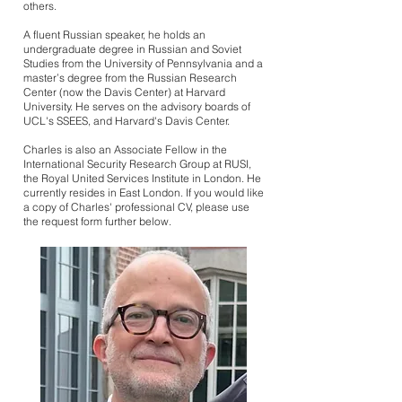
others. ​
A fluent Russian speaker, he holds an
undergraduate degree in Russian and Soviet
Studies from the University of Pennsylvania and a
master’s degree from the Russian Research
Center (now the Davis Center) at Harvard
University. He serves on the advisory boards of
UCL's SSEES, and Harvard's Davis Center.
Charles is also an Associate Fellow in the
International Security Research Group at RUSI,
the Royal United Services Institute in London. He
currently resides in East London. If you would like
a copy of Charles' professional CV, please use
the request form further below.