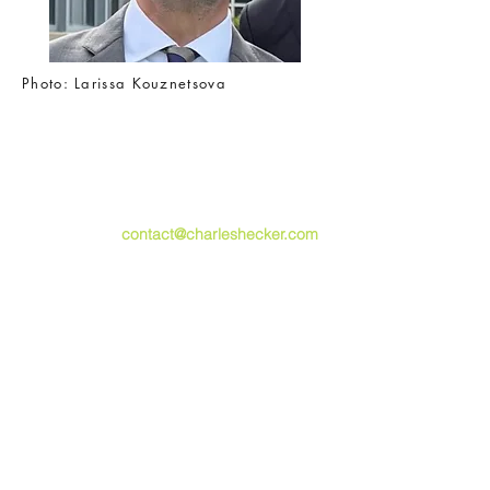
Photo
: Larissa Kouznetsova
For all enquiries, including events and
speaking opportunities,
please email
contact@charleshecker.com
,
or use the form below.