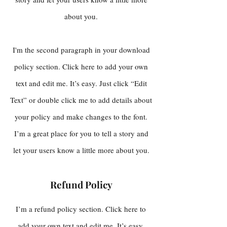
about you.
I'm the second paragraph in your download
policy section. Click here to add your own
text and edit me. It’s easy. Just click “Edit
Text” or double click me to add details about
your policy and make changes to the font.
I’m a great place for you to tell a story and
let your users know a little more about you.
Refund Policy
I’m a refund policy section. Click here to
add your own text and edit me. It’s easy.