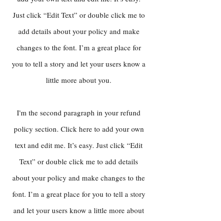
Just click “Edit Text” or double click me to
add details about your policy and make
changes to the font. I’m a great place for
you to tell a story and let your users know a
little more about you.
I'm the second paragraph in your refund
policy section. Click here to add your own
text and edit me. It’s easy. Just click “Edit
Text” or double click me to add details
about your policy and make changes to the
font. I’m a great place for you to tell a story
and let your users know a little more about