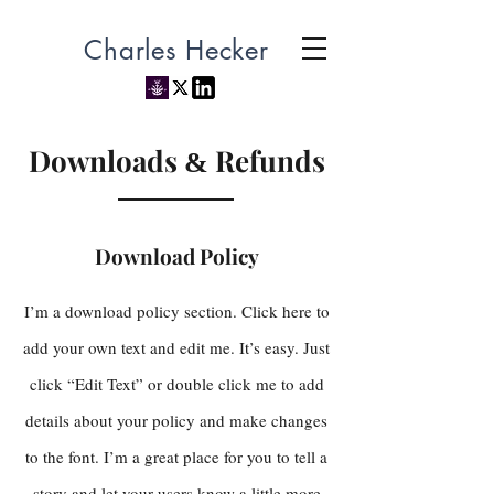
Charles Hecker
Downloads
Refunds
&
Download Policy
I’m a download policy section. Click here to
add your own text and edit me. It’s easy. Just
click “Edit Text” or double click me to add
details about your policy and make changes
to the font. I’m a great place for you to tell a
story and let your users know a little more