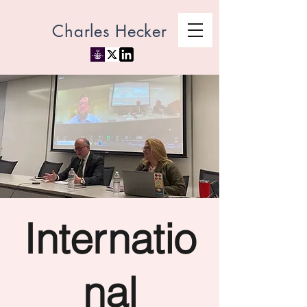
Charles Hecker
Internatio
nal