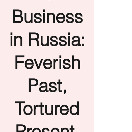
Business
in Russia:
Feverish
Past,
Tortured
Present,