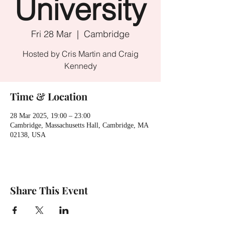
University
Fri 28 Mar
  |  
Cambridge
Hosted by Cris Martin and Craig
Kennedy
Time & Location
28 Mar 2025, 19:00 – 23:00
Cambridge, Massachusetts Hall, Cambridge, MA
02138, USA
Share This Event