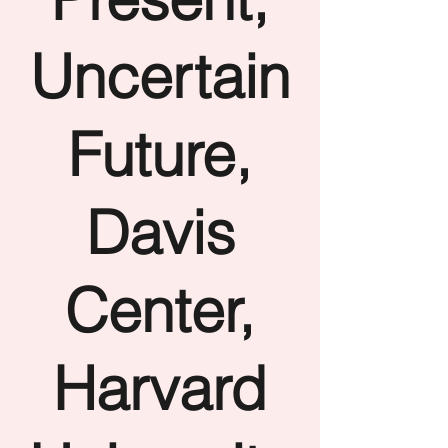
Uncertain
Future,
Davis
Center,
Harvard