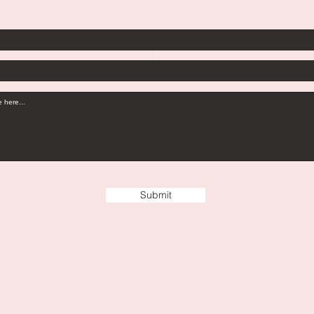
Submit