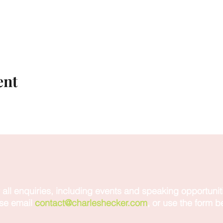
ent
 all enquiries, including events and speaking opportunit
se email
contact@charleshecker.com
, or use the form b