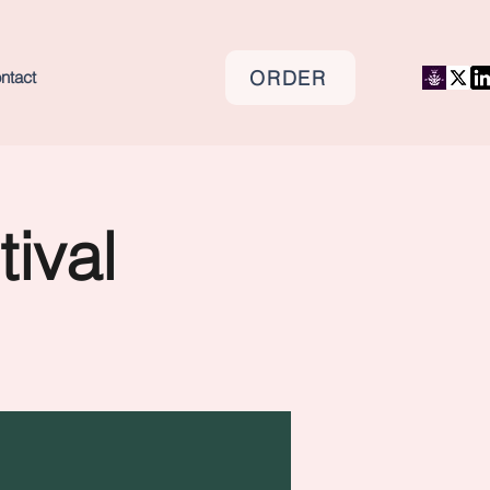
ORDER
ntact
tival