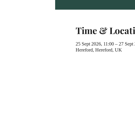
Time & Locat
25 Sept 2026, 11:00 – 27 Sept
Hereford, Hereford, UK