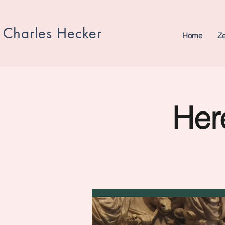
Charles Hecker
Home
Z
Here