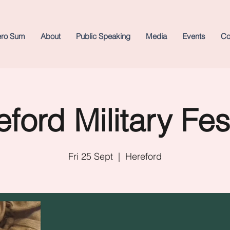
ero Sum
About
Public Speaking
Media
Events
Co
ford Military Fes
Fri 25 Sept
  |  
Hereford