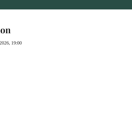
ion
 2026, 19:00