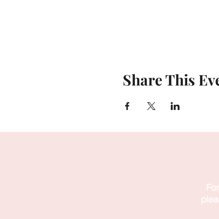
Share This Ev
For
plea