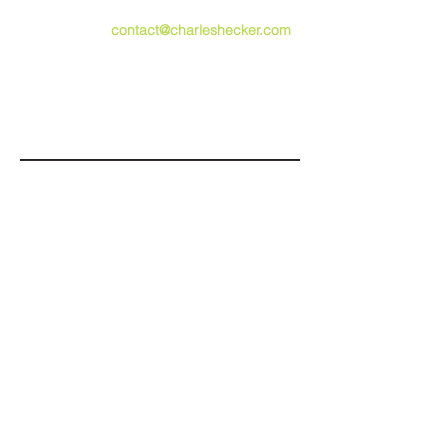
speaking opportunities,
please email
contact@charleshecker.com
,
or use the form below.
Submit