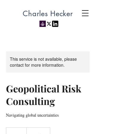
Charles Hecker
This service is not available, please
contact for more information.
Geopolitical Risk
Consulting
Navigating global uncertainties
500
US