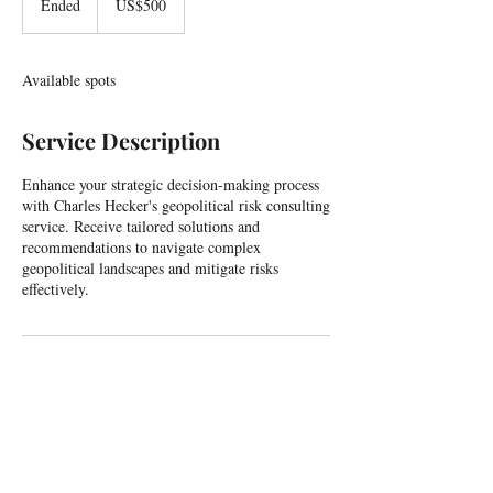
Ended
E
US$500
dollars
n
d
e
Available spots
d
Service Description
Enhance your strategic decision-making process
with Charles Hecker's geopolitical risk consulting
service. Receive tailored solutions and
recommendations to navigate complex
geopolitical landscapes and mitigate risks
effectively.
For all enquiries, including events and